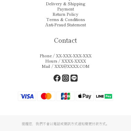
Delivery & Shipping
Payment
Return Policy
Terms & Conditions
Anti-Fraud Statement
Contact
Phone / XX-XXX-XXX-XXX
Hours / XXXX-XXXX
Mail / XXX@XXXX.COM
提醒您，我們不會以電話或簡訊方式通知變更付款方式。