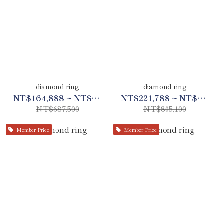
diamond ring
diamond ring
NT$164,888 ~ NT$323,125
NT$221,788 ~ NT$378,399
NT$687,500
NT$805,100
Member Price
Member Price