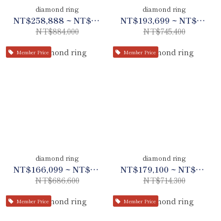
diamond ring
diamond ring
NT$258,888 ~ NT$415,480
NT$193,699 ~ NT$350,333
NT$884,000
NT$745,400
Member Price
Member Price
diamond ring
diamond ring
NT$166,099 ~ NT$322,700
NT$179,100 ~ NT$335,700
NT$686,600
NT$714,300
Member Price
Member Price