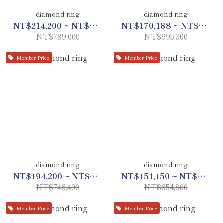
diamond ring
diamond ring
NT$214,200 ~ NT$370,830
NT$170,188 ~ NT$326,788
NT$789,000
NT$695,300
Member Price
Member Price
diamond ring
diamond ring
NT$194,200 ~ NT$350,800
NT$151,150 ~ NT$307,788
NT$746,400
NT$654,800
Member Price
Member Price