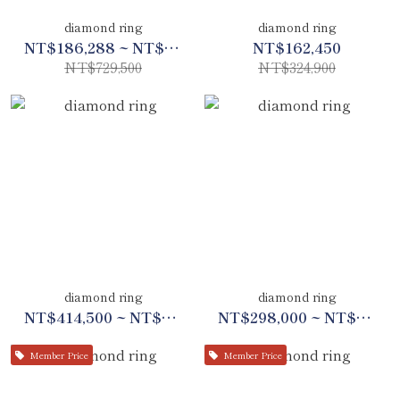
diamond ring
diamond ring
NT$186,288 ~ NT$342,888
NT$162,450
NT$729,500
NT$324,900
diamond ring
diamond ring
NT$414,500 ~ NT$747,700
NT$298,000 ~ NT$398,000
Member Price
Member Price