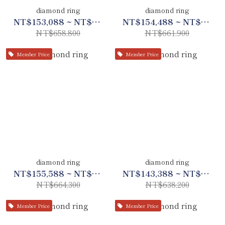
diamond ring
diamond ring
NT$153,088 ~ NT$309,688
NT$154,488 ~ NT$311,088
NT$658,800
NT$661,900
Member Price
Member Price
diamond ring
diamond ring
NT$155,588 ~ NT$312,288
NT$143,388 ~ NT$299,988
NT$664,300
NT$638,200
Member Price
Member Price