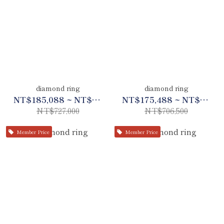
diamond ring
diamond ring
NT$185,088 ~ NT$341,688
NT$175,488 ~ NT$332,088
NT$727,000
NT$706,500
Member Price
Member Price