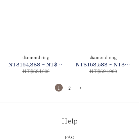
diamond ring
diamond ring
NT$164,888 ~ NT$321,480
NT$168,588 ~ NT$325,190
NT$684,000
NT$691,900
1
2
Help
FAQ