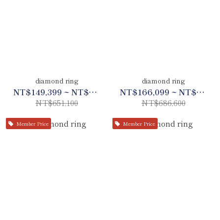
diamond ring
diamond ring
NT$149,399 ~ NT$306,000
NT$166,099 ~ NT$322,700
NT$651,100
NT$686,600
Member Price
Member Price