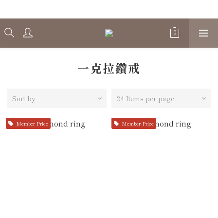
Welcome
一克拉鑽戒
Sort by
24 Items per page
Member Price
Member Price