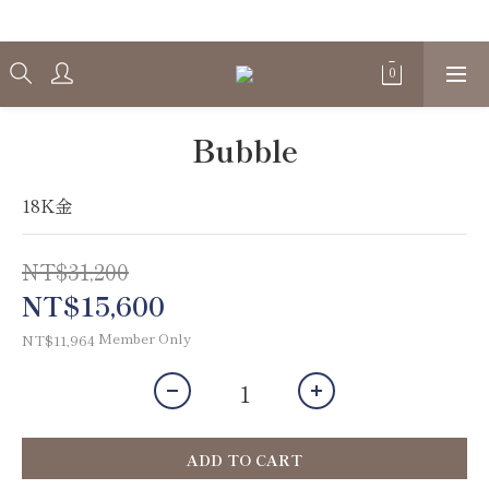
Welcome
Bubble
18K金
NT$31,200
NT$15,600
Member Only
NT$11,964
ADD TO CART