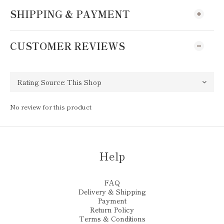
SHIPPING & PAYMENT
CUSTOMER REVIEWS
No review for this product
Help
FAQ
Delivery & Shipping
Payment
Return Policy
Terms & Conditions